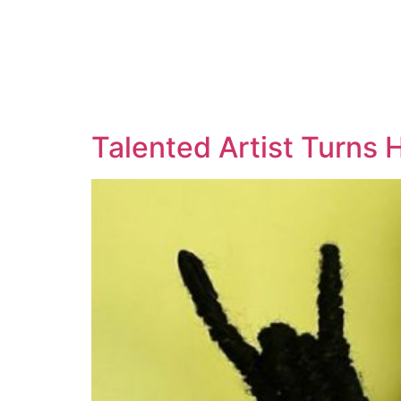
Talented Artist Turns H