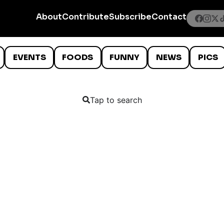
About
Contribute
Subscribe
Contact
EVENTS
FOODS
FUNNY
NEWS
PICS
Tap to search