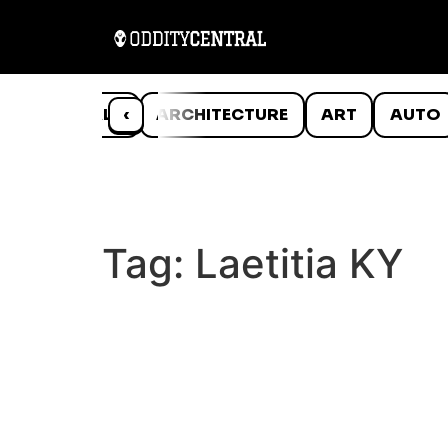
ANIMALS
‹
ARCHITECTURE
ART
AUTO
Tag:
Laetitia KY