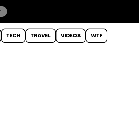
TECH
TRAVEL
VIDEOS
WTF