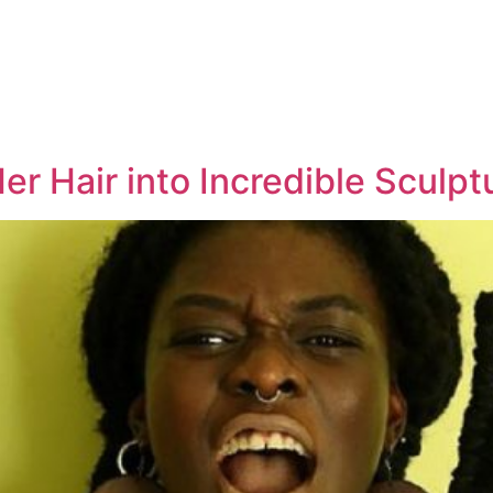
er Hair into Incredible Sculpt