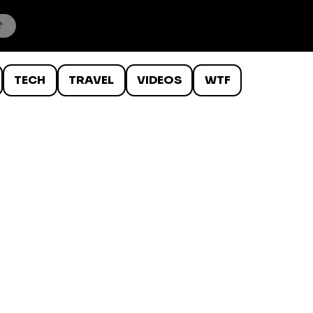
TECH
TRAVEL
VIDEOS
WTF