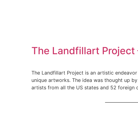
The Landfillart Projec
The Landfillart Project is an artistic endeav
unique artworks. The idea was thought up by 
artists from all the US states and 52 foreign 