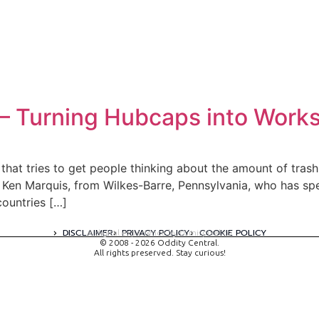
t – Turning Hubcaps into Works
or that tries to get people thinking about the amount of tra
Ken Marquis, from Wilkes-Barre, Pennsylvania, who has spen
countries […]
DISCLAIMER
PRIVACY POLICY
COOKIE POLICY
A digital experience by tomispixel.ro
© 2008 - 2026 Oddity Central.
All rights preserved. Stay curious!