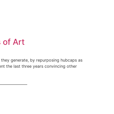
 of Art
sh they generate, by repurposing hubcaps as
t the last three years convincing other