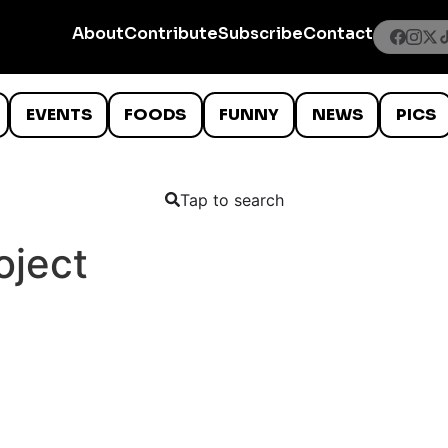
About
Contribute
Subscribe
Contact
EVENTS
FOODS
FUNNY
NEWS
PICS
Tap to search
oject