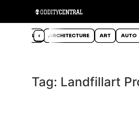
ANIMALS
‹
ARCHITECTURE
ART
AUTO
Tag:
Landfillart Pr