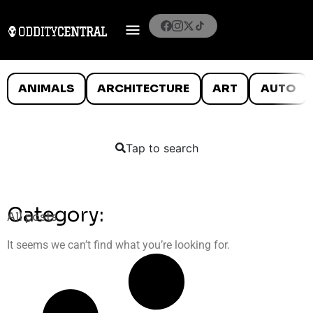
ANIMALS
ARCHITECTURE
ART
AUTO
Tap to search
Category:
All posts
It seems we can’t find what you’re looking for.