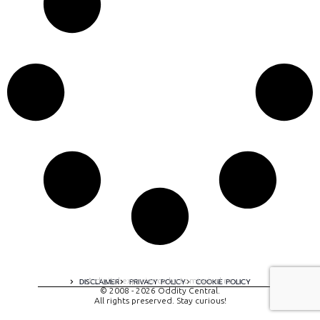
A digital experience by tomispixel.ro
DISCLAIMER
PRIVACY POLICY
COOKIE POLICY
© 2008 - 2026 Oddity Central.
All rights preserved. Stay curious!