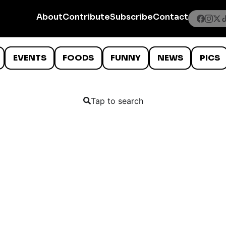
About
Contribute
Subscribe
Contact
EVENTS
FOODS
FUNNY
NEWS
PICS
Tap to search