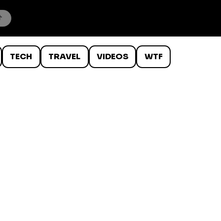
TECH
TRAVEL
VIDEOS
WTF