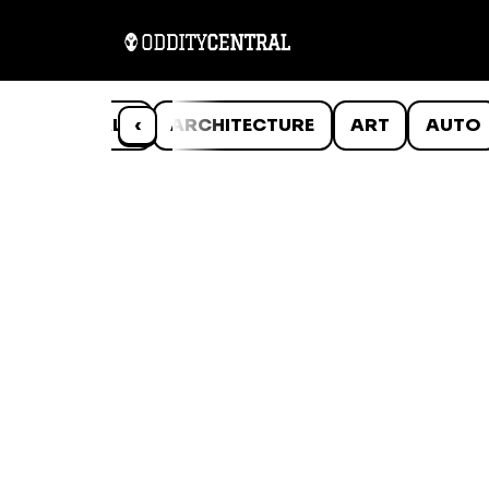
ANIMALS
‹
ARCHITECTURE
ART
AUTO