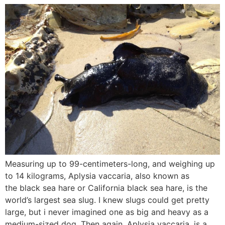
Measuring up to 99-centimeters-long, and weighing up
to 14 kilograms, Aplysia vaccaria, also known as
the black sea hare or California black sea hare, is the
world’s largest sea slug. I knew slugs could get pretty
large, but i never imagined one as big and heavy as a
medium-sized dog. Then again, Aplysia vaccaria, is a