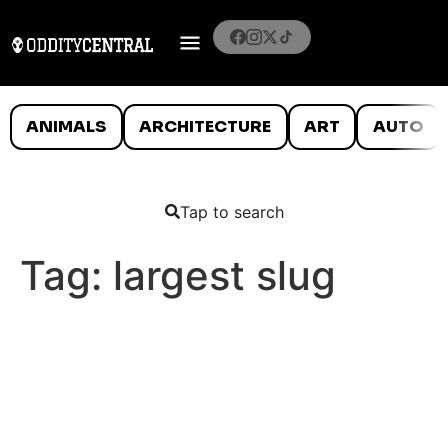
ANIMALS
ARCHITECTURE
ART
AUTO
Tap to search
Tag:
largest slug