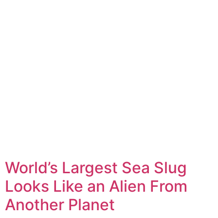
World’s Largest Sea Slug
Looks Like an Alien From
Another Planet