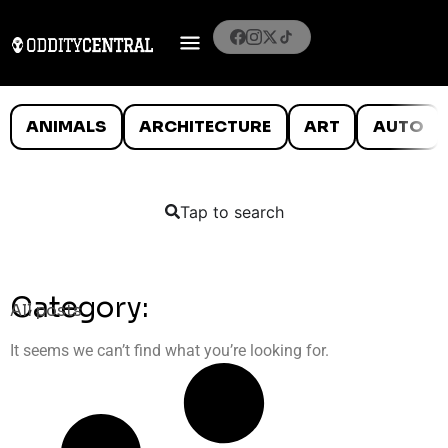
ANIMALS
ARCHITECTURE
ART
AUTO
Tap to search
Category:
All posts
It seems we can’t find what you’re looking for.