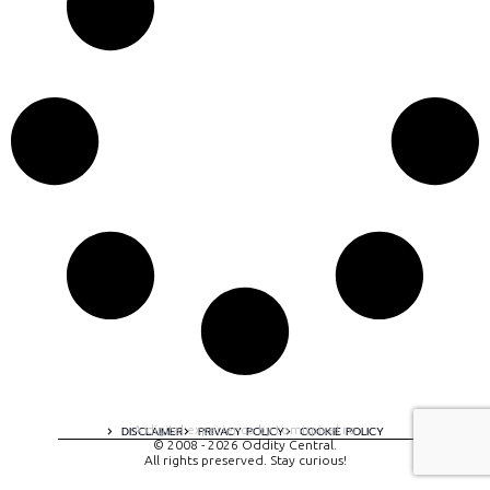
A digital experience by tomispixel.ro
DISCLAIMER
PRIVACY POLICY
COOKIE POLICY
© 2008 - 2026 Oddity Central.
All rights preserved. Stay curious!