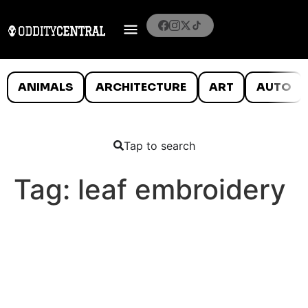
ANIMALS
ARCHITECTURE
ART
AUTO
Tap to search
Tag:
leaf embroidery