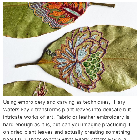
Using embroidery and carving as techniques, Hilary
Waters Fayle transforms plant leaves into delicate but
intricate works of art. Fabric or leather embroidery is
hard enough as it is, but can you imagine practicing it
on dried plant leaves and actually creating something
beautiful? That’s exactly what Hilary Waters Fayle, a