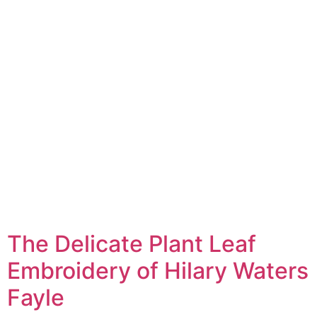
The Delicate Plant Leaf
Embroidery of Hilary Waters
Fayle