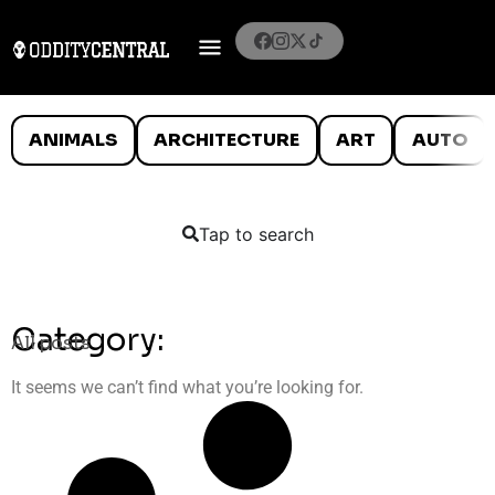
ANIMALS
ARCHITECTURE
ART
AUTO
Tap to search
Category:
All posts
It seems we can’t find what you’re looking for.