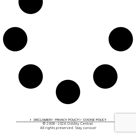
A digital experience by tomispixel.ro
DISCLAIMER
PRIVACY POLICY
COOKIE POLICY
© 2008 - 2026 Oddity Central.
All rights preserved. Stay curious!