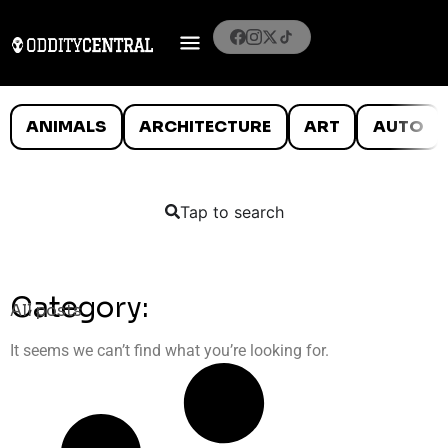
ANIMALS
ARCHITECTURE
ART
AUTO
Tap to search
Category:
All posts
It seems we can’t find what you’re looking for.