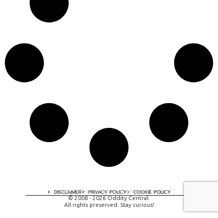
A digital experience by tomispixel.ro
DISCLAIMER
PRIVACY POLICY
COOKIE POLICY
© 2008 - 2026 Oddity Central.
All rights preserved. Stay curious!