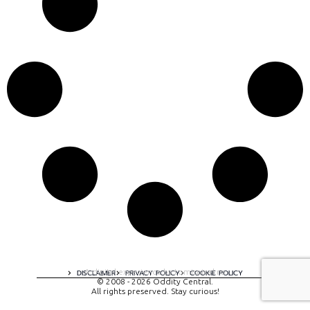
A digital experience by tomispixel.ro
DISCLAIMER
PRIVACY POLICY
COOKIE POLICY
© 2008 - 2026 Oddity Central.
All rights preserved. Stay curious!