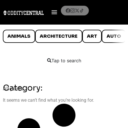
ANIMALS
ARCHITECTURE
ART
AUTO
Tap to search
Category:
All posts
It seems we can’t find what you’re looking for.