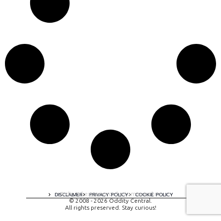
A digital experience by tomispixel.ro
DISCLAIMER
PRIVACY POLICY
COOKIE POLICY
© 2008 - 2026 Oddity Central.
All rights preserved. Stay curious!