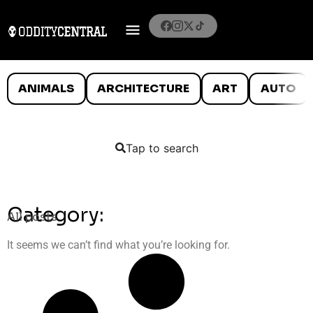
ANIMALS
ARCHITECTURE
ART
AUTO
Tap to search
Category:
All posts
It seems we can’t find what you’re looking for.