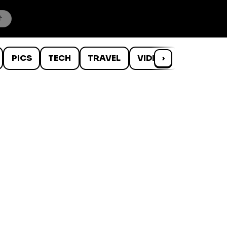
PICS
TECH
TRAVEL
VIDEOS
›
WTF