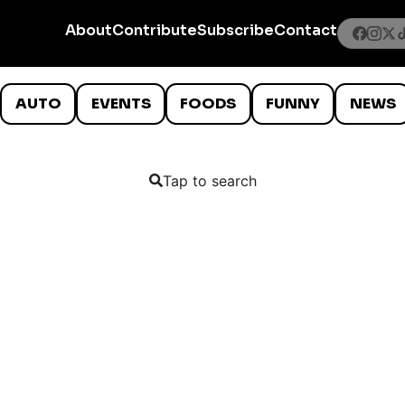
About
Contribute
Subscribe
Contact
AUTO
EVENTS
FOODS
FUNNY
NEWS
Tap to search