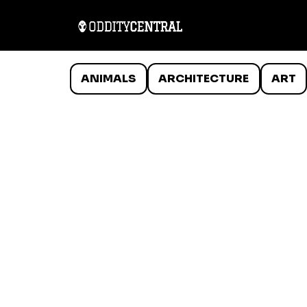
ANIMALS
ARCHITECTURE
ART