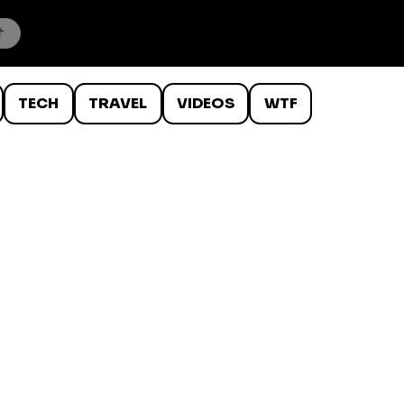
TECH
TRAVEL
VIDEOS
WTF