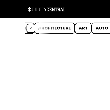
ANIMALS
‹
ARCHITECTURE
ART
AUTO