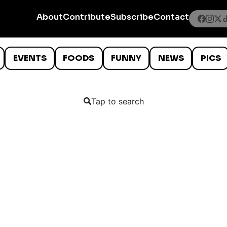
About
Contribute
Subscribe
Contact
EVENTS
FOODS
FUNNY
NEWS
PICS
Tap to search