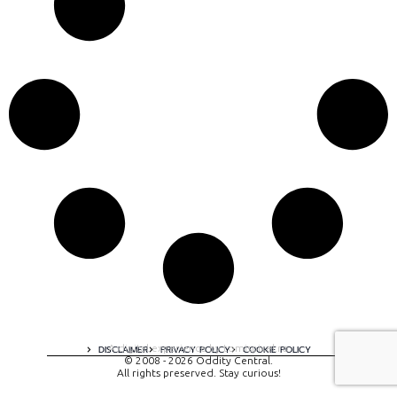
A digital experience by tomispixel.ro
DISCLAIMER
PRIVACY POLICY
COOKIE POLICY
© 2008 - 2026 Oddity Central.
All rights preserved. Stay curious!