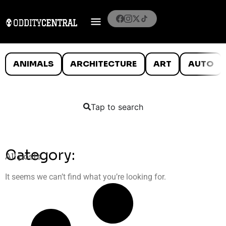
ANIMALS
ARCHITECTURE
ART
AUTO
Tap to search
Category:
All posts
It seems we can’t find what you’re looking for.