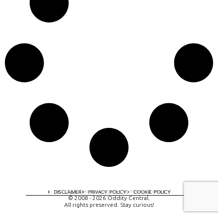
A digital experience by tomispixel.ro
DISCLAIMER
PRIVACY POLICY
COOKIE POLICY
© 2008 - 2026 Oddity Central.
All rights preserved. Stay curious!