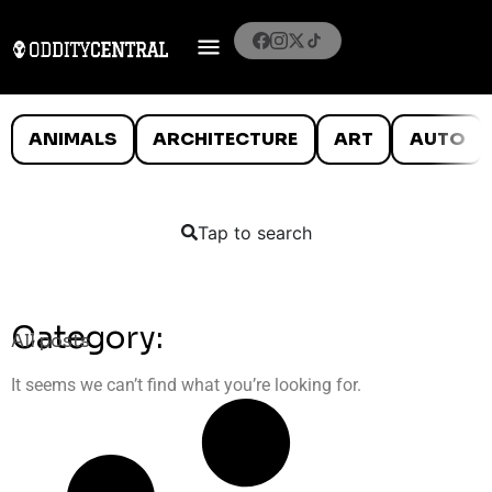
ANIMALS
ARCHITECTURE
ART
AUTO
Tap to search
Category:
All posts
It seems we can’t find what you’re looking for.