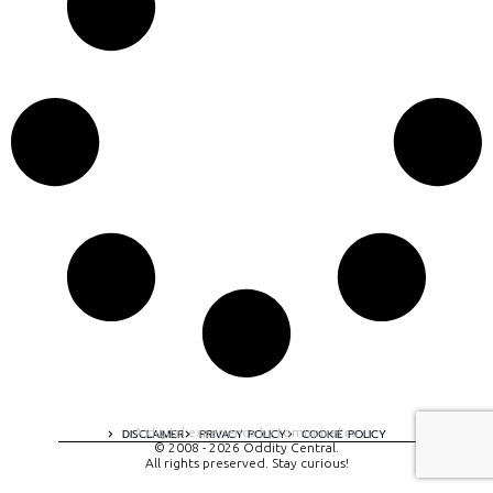
A digital experience by tomispixel.ro
DISCLAIMER
PRIVACY POLICY
COOKIE POLICY
© 2008 - 2026 Oddity Central.
All rights preserved. Stay curious!