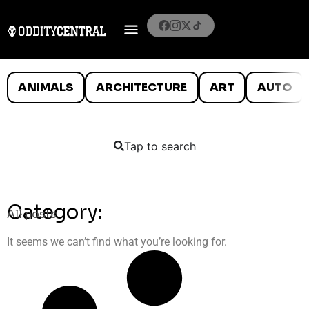
ANIMALS
ARCHITECTURE
ART
AUTO
Tap to search
Category:
All posts
It seems we can’t find what you’re looking for.