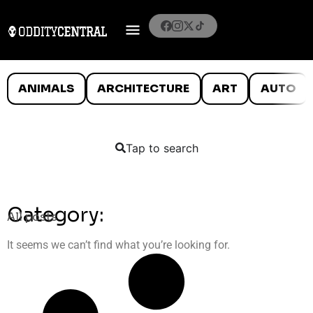
ANIMALS
ARCHITECTURE
ART
AUTO
Tap to search
Category:
All posts
It seems we can’t find what you’re looking for.