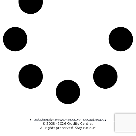
A digital experience by tomispixel.ro
DISCLAIMER
PRIVACY POLICY
COOKIE POLICY
© 2008 - 2026 Oddity Central.
All rights preserved. Stay curious!