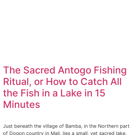
The Sacred Antogo Fishing
Ritual, or How to Catch All
the Fish in a Lake in 15
Minutes
Just beneath the village of Bamba, in the Northern part
of Dogon country in Mali, lies a small, yet sacred lake,