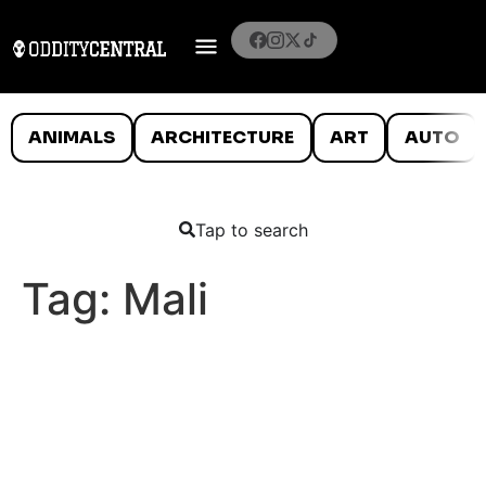
ANIMALS
ARCHITECTURE
ART
AUTO
Tap to search
Tag:
Mali