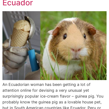
Ecuador
An Ecuadorian woman has been getting a lot of
attention online for devising a very unusual yet
surprisingly popular ice-cream flavor – guinea pig. You
probably know the guinea pig as a lovable house pet,
but in South American countries like Ecuador, Peru or