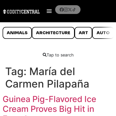
ANIMALS
ARCHITECTURE
ART
AUTO
Tap to search
Tag:
María del
Carmen Pilapaña
Guinea Pig-Flavored Ice
Cream Proves Big Hit in