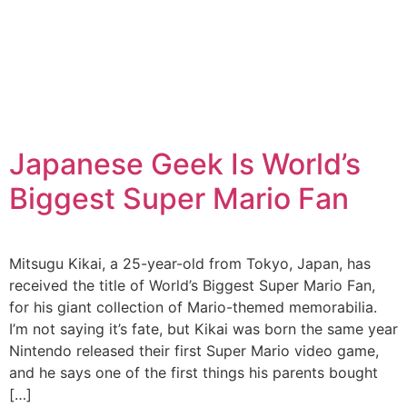
Japanese Geek Is World’s
Biggest Super Mario Fan
Mitsugu Kikai, a 25-year-old from Tokyo, Japan, has
received the title of World’s Biggest Super Mario Fan,
for his giant collection of Mario-themed memorabilia.
I’m not saying it’s fate, but Kikai was born the same year
Nintendo released their first Super Mario video game,
and he says one of the first things his parents bought
[…]