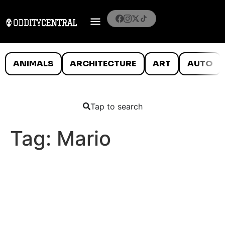
ANIMALS
ARCHITECTURE
ART
AUTO
Tap to search
Tag:
Mario