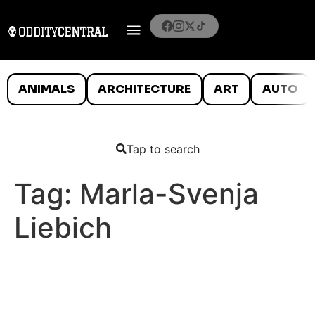
ANIMALS
ARCHITECTURE
ART
AUTO
Tap to search
Tag:
Marla-Svenja
Liebich