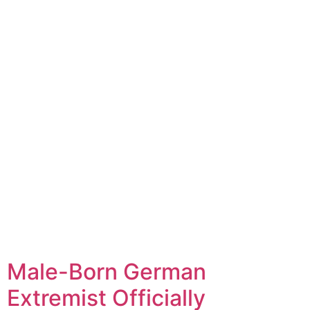
Male-Born German
Extremist Officially