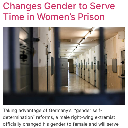
Changes Gender to Serve
Time in Women’s Prison
Taking advantage of Germany’s “gender self-
determination” reforms, a male right-wing extremist
officially changed his gender to female and will serve