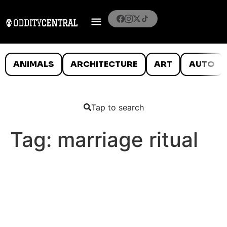
ANIMALS
ARCHITECTURE
ART
AUTO
Tap to search
Tag:
marriage ritual