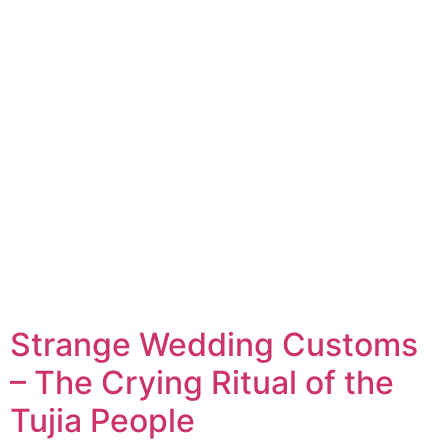
Strange Wedding Customs
– The Crying Ritual of the
Tujia People