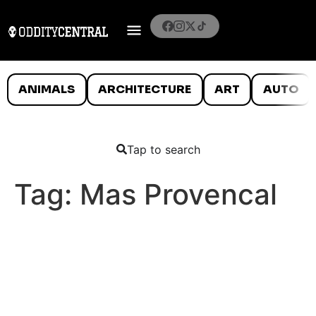
ANIMALS
ARCHITECTURE
ART
AUTO
Tap to search
Tag:
Mas Provencal