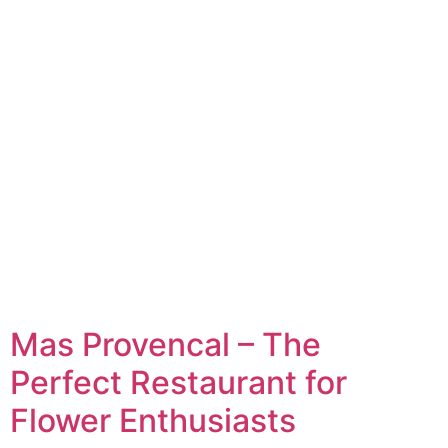
Mas Provencal – The
Perfect Restaurant for
Flower Enthusiasts