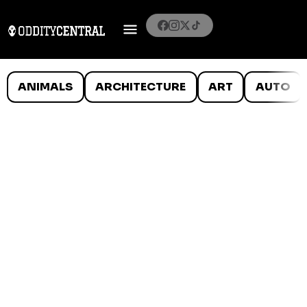
ANIMALS
ARCHITECTURE
ART
AUTO