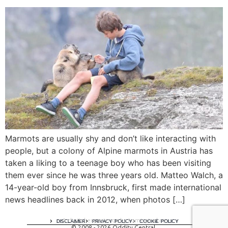
Marmots are usually shy and don’t like interacting with
people, but a colony of Alpine marmots in Austria has
taken a liking to a teenage boy who has been visiting
them ever since he was three years old. Matteo Walch, a
14-year-old boy from Innsbruck, first made international
news headlines back in 2012, when photos […]
A digital experience by tomispixel.ro
DISCLAIMER
PRIVACY POLICY
COOKIE POLICY
© 2008 - 2026 Oddity Central.