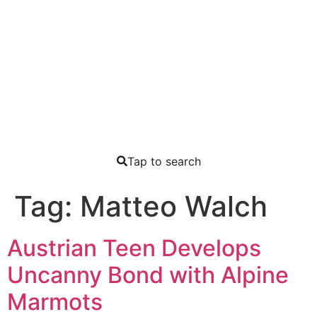
Tap to search
Tag:
Matteo Walch
Austrian Teen Develops
Uncanny Bond with Alpine
Marmots