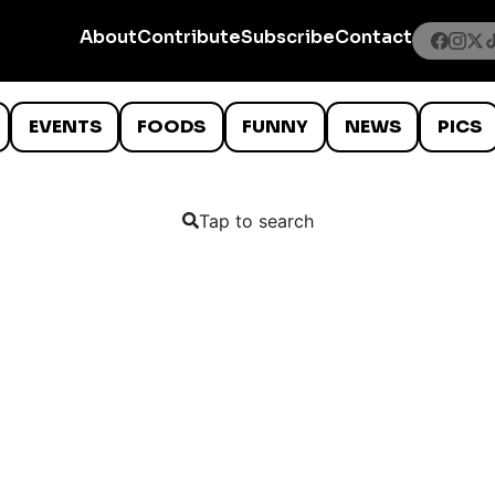
About
Contribute
Subscribe
Contact
EVENTS
FOODS
FUNNY
NEWS
PICS
Tap to search