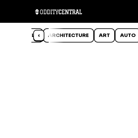
ANIMALS
‹
ARCHITECTURE
ART
AUTO