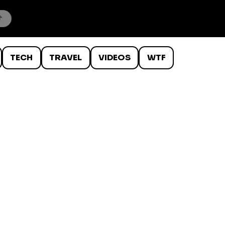
TECH
TRAVEL
VIDEOS
WTF