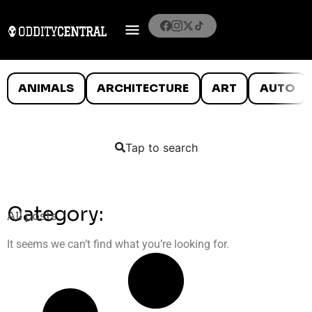
ANIMALS
ARCHITECTURE
ART
AUTO
Tap to search
Category:
All posts
It seems we can’t find what you’re looking for.