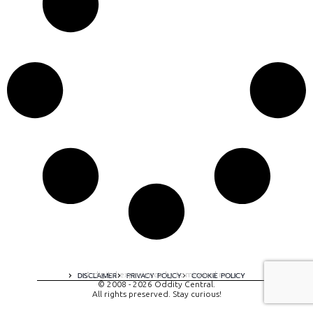
A digital experience by tomispixel.ro
DISCLAIMER
PRIVACY POLICY
COOKIE POLICY
© 2008 - 2026 Oddity Central.
All rights preserved. Stay curious!