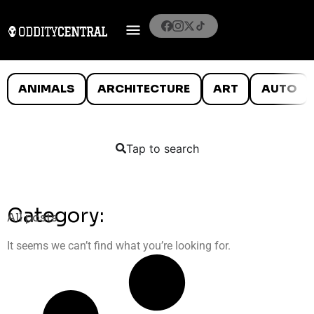
ANIMALS
ARCHITECTURE
ART
AUTO
Tap to search
Category:
All posts
It seems we can’t find what you’re looking for.