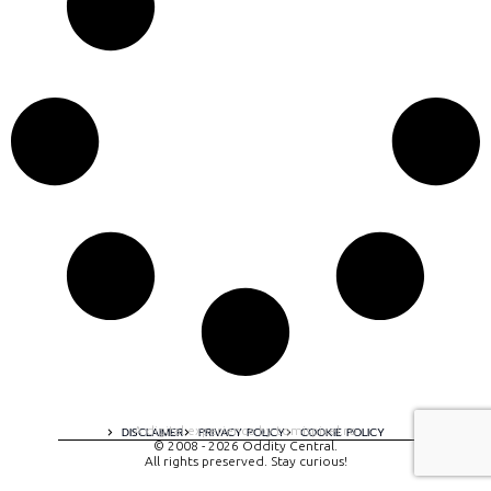
A digital experience by tomispixel.ro
DISCLAIMER
PRIVACY POLICY
COOKIE POLICY
© 2008 - 2026 Oddity Central.
All rights preserved. Stay curious!