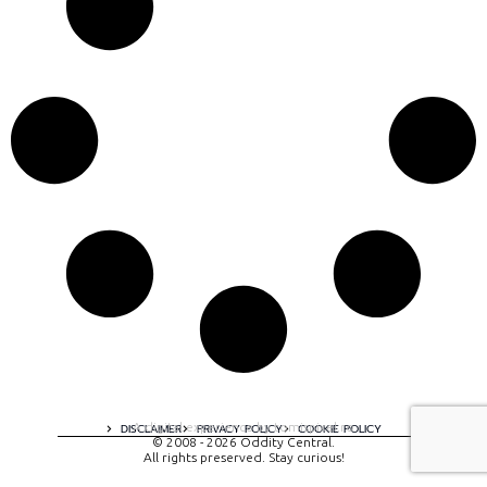
A digital experience by tomispixel.ro
DISCLAIMER
PRIVACY POLICY
COOKIE POLICY
© 2008 - 2026 Oddity Central.
All rights preserved. Stay curious!