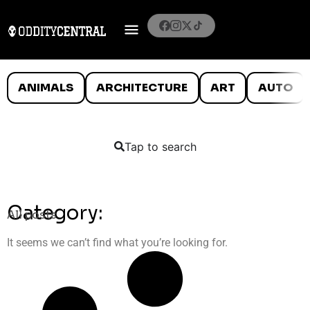
ANIMALS
ARCHITECTURE
ART
AUTO
Tap to search
Category:
All posts
It seems we can’t find what you’re looking for.