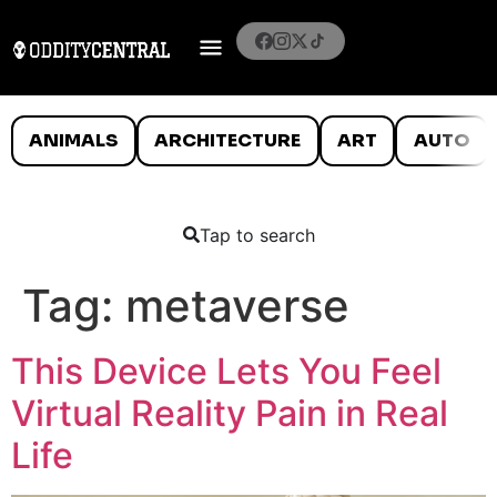
ANIMALS
ARCHITECTURE
ART
AUTO
Tap to search
Tag:
metaverse
This Device Lets You Feel
Virtual Reality Pain in Real
Life