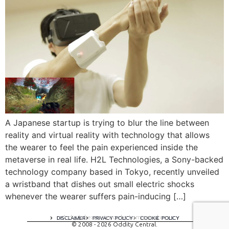
A Japanese startup is trying to blur the line between
reality and virtual reality with technology that allows
the wearer to feel the pain experienced inside the
metaverse in real life. H2L Technologies, a Sony-backed
technology company based in Tokyo, recently unveiled
a wristband that dishes out small electric shocks
whenever the wearer suffers pain-inducing […]
A digital experience by tomispixel.ro
DISCLAIMER
PRIVACY POLICY
COOKIE POLICY
© 2008 - 2026 Oddity Central.