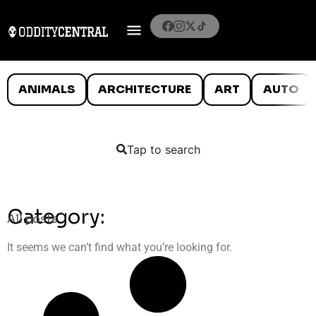
ANIMALS
ARCHITECTURE
ART
AUTO
Tap to search
Category:
All posts
It seems we can’t find what you’re looking for.