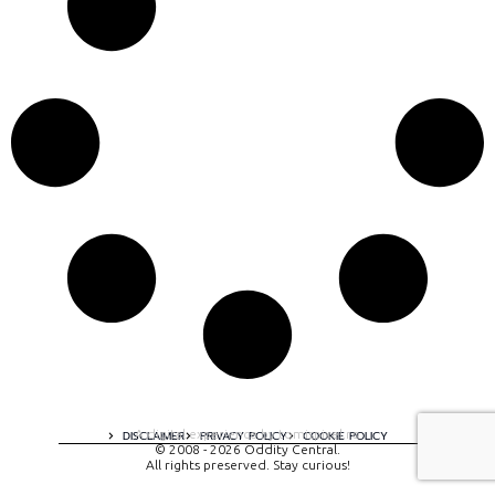
A digital experience by tomispixel.ro
DISCLAIMER
PRIVACY POLICY
COOKIE POLICY
© 2008 - 2026 Oddity Central.
All rights preserved. Stay curious!