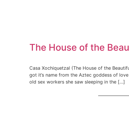
The House of the Beaut
Casa Xochiquetzal (The House of the Beautiful
got it’s name from the Aztec goddess of lov
old sex workers she saw sleeping in the […]