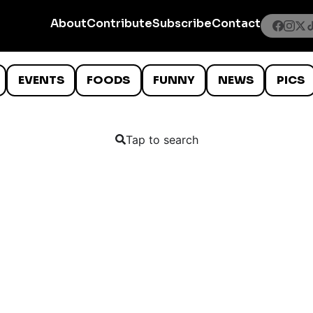
About
Contribute
Subscribe
Contact
EVENTS
FOODS
FUNNY
NEWS
PICS
Tap to search