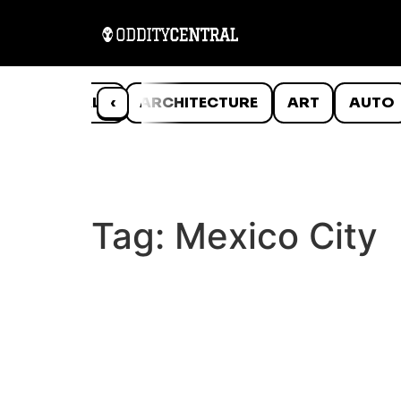
ANIMALS
‹
ARCHITECTURE
ART
AUTO
Tag:
Mexico City