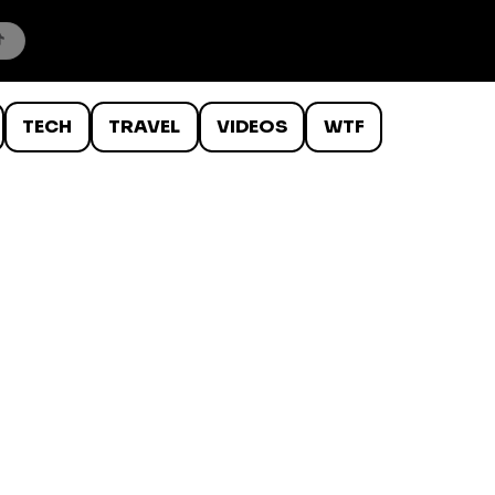
TECH
TRAVEL
VIDEOS
WTF