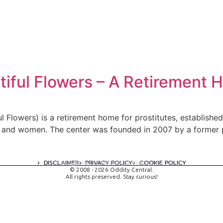
iful Flowers – A Retirement H
 Flowers) is a retirement home for prostitutes, establishe
e and women. The center was founded in 2007 by a former 
DISCLAIMER
PRIVACY POLICY
COOKIE POLICY
A digital experience by tomispixel.ro
© 2008 - 2026 Oddity Central.
All rights preserved. Stay curious!