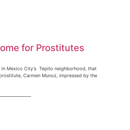
ome for Prostitutes
d in Mexico City’s Tepito neighborhood, that
prostitute, Carmen Munoz, impressed by the