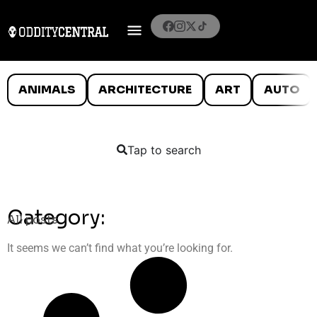
ANIMALS
ARCHITECTURE
ART
AUTO
Tap to search
Category:
All posts
It seems we can’t find what you’re looking for.