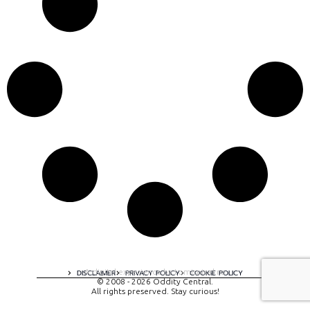
A digital experience by tomispixel.ro
DISCLAIMER
PRIVACY POLICY
COOKIE POLICY
© 2008 - 2026 Oddity Central.
All rights preserved. Stay curious!