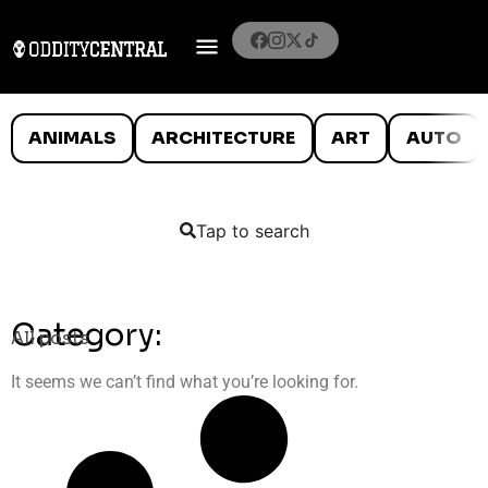
ANIMALS
ARCHITECTURE
ART
AUTO
Tap to search
Category:
All posts
It seems we can’t find what you’re looking for.