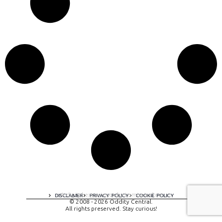
A digital experience by tomispixel.ro
DISCLAIMER
PRIVACY POLICY
COOKIE POLICY
© 2008 - 2026 Oddity Central.
All rights preserved. Stay curious!