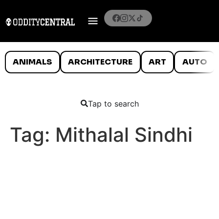
ANIMALS
ARCHITECTURE
ART
AUTO
Tap to search
Tag:
Mithalal Sindhi