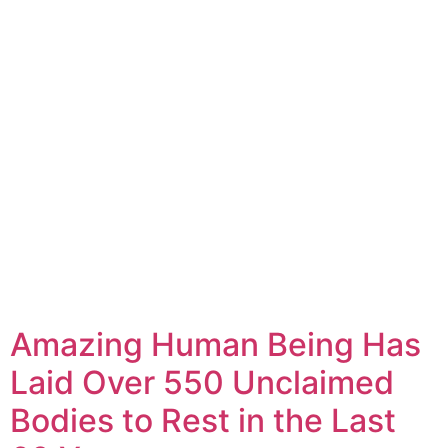
Amazing Human Being Has
Laid Over 550 Unclaimed
Bodies to Rest in the Last