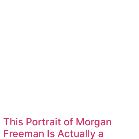
This Portrait of Morgan
Freeman Is Actually a