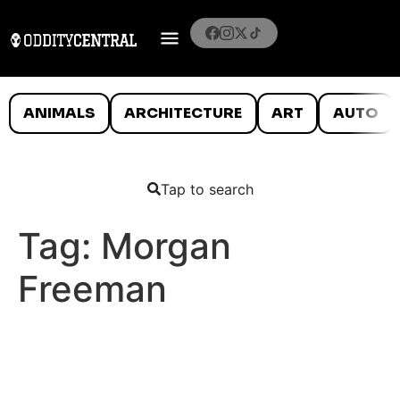
ANIMALS
ARCHITECTURE
ART
AUTO
Tap to search
Tag:
Morgan
Freeman