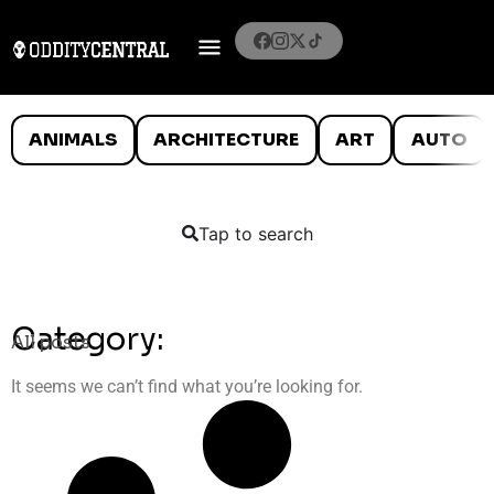
ANIMALS
ARCHITECTURE
ART
AUTO
Tap to search
Category:
All posts
It seems we can’t find what you’re looking for.