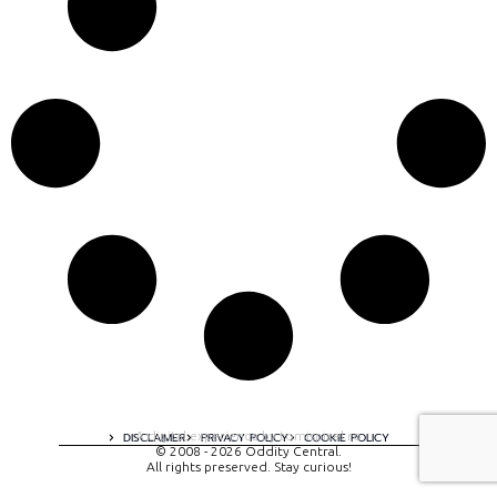
A digital experience by tomispixel.ro
DISCLAIMER
PRIVACY POLICY
COOKIE POLICY
© 2008 - 2026 Oddity Central.
All rights preserved. Stay curious!