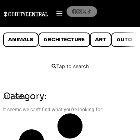
ANIMALS
ARCHITECTURE
ART
AUTO
Tap to search
Category:
All posts
It seems we can’t find what you’re looking for.