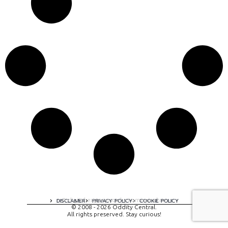
A digital experience by tomispixel.ro
DISCLAIMER
PRIVACY POLICY
COOKIE POLICY
© 2008 - 2026 Oddity Central.
All rights preserved. Stay curious!