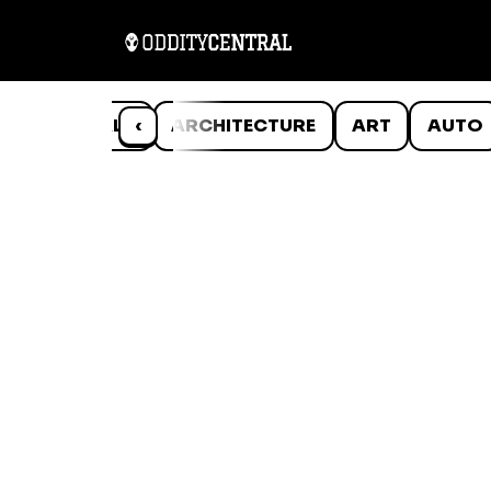
ANIMALS
‹
ARCHITECTURE
ART
AUTO