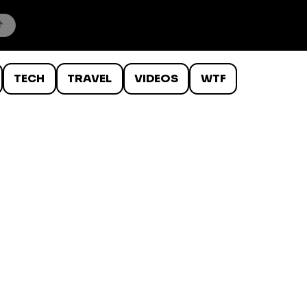
TECH
TRAVEL
VIDEOS
WTF