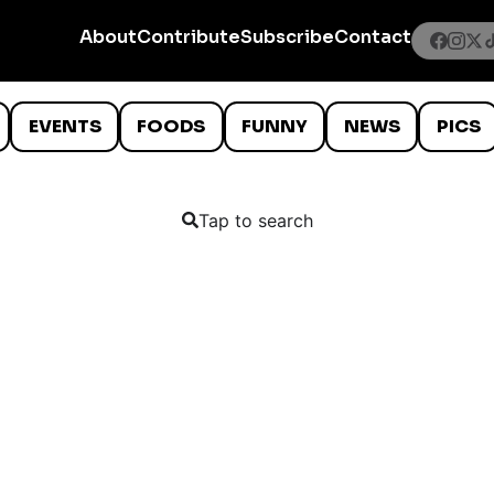
About
Contribute
Subscribe
Contact
EVENTS
FOODS
FUNNY
NEWS
PICS
Tap to search