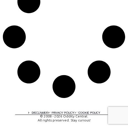
A digital experience by tomispixel.ro
DISCLAIMER
PRIVACY POLICY
COOKIE POLICY
© 2008 - 2026 Oddity Central.
All rights preserved. Stay curious!