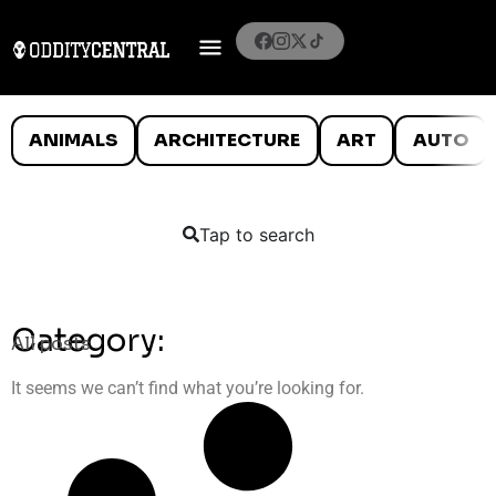
ANIMALS
ARCHITECTURE
ART
AUTO
Tap to search
Category:
All posts
It seems we can’t find what you’re looking for.