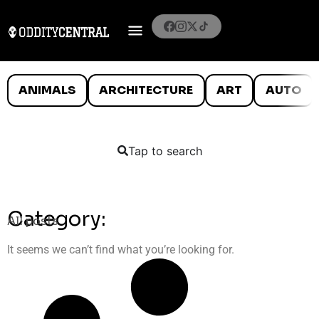
ANIMALS
ARCHITECTURE
ART
AUTO
Tap to search
Category:
All posts
It seems we can’t find what you’re looking for.