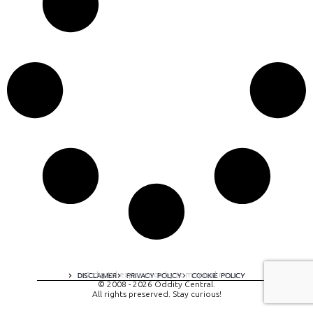
A digital experience by tomispixel.ro
DISCLAIMER
PRIVACY POLICY
COOKIE POLICY
© 2008 - 2026 Oddity Central.
All rights preserved. Stay curious!