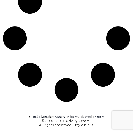
A digital experience by tomispixel.ro
DISCLAIMER
PRIVACY POLICY
COOKIE POLICY
© 2008 - 2026 Oddity Central.
All rights preserved. Stay curious!