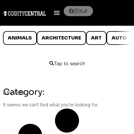
ANIMALS
ARCHITECTURE
ART
AUTO
Tap to search
Category:
All posts
It seems we can’t find what you’re looking for.