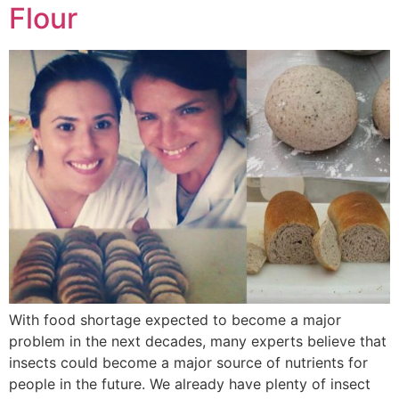
Flour
With food shortage expected to become a major
problem in the next decades, many experts believe that
insects could become a major source of nutrients for
people in the future. We already have plenty of insect