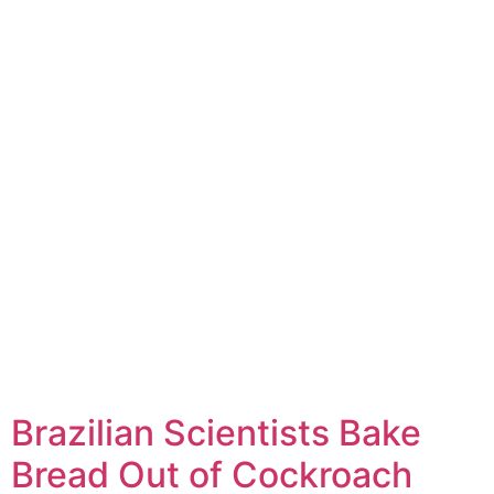
Brazilian Scientists Bake
Bread Out of Cockroach