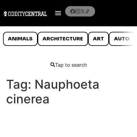
ANIMALS
ARCHITECTURE
ART
AUTO
Tap to search
Tag:
Nauphoeta
cinerea