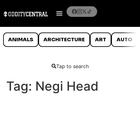
ANIMALS
ARCHITECTURE
ART
AUTO
Tap to search
Tag:
Negi Head