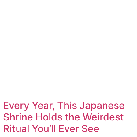
Every Year, This Japanese
Shrine Holds the Weirdest
Ritual You’ll Ever See