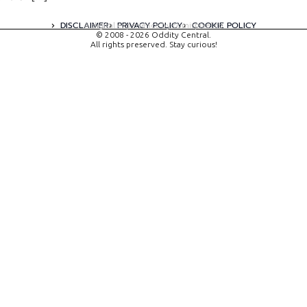
DISCLAIMER
PRIVACY POLICY
COOKIE POLICY
A digital experience by tomispixel.ro
© 2008 - 2026 Oddity Central.
All rights preserved. Stay curious!