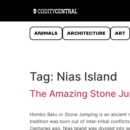
ANIMALS
ARCHITECTURE
ART
Tag:
Nias Island
The Amazing Stone Jum
Hombo Batu or Stone Jumping is an ancient ri
tradition was born out of inter-tribal confli
Centuries ago, Nias Island was divided into s