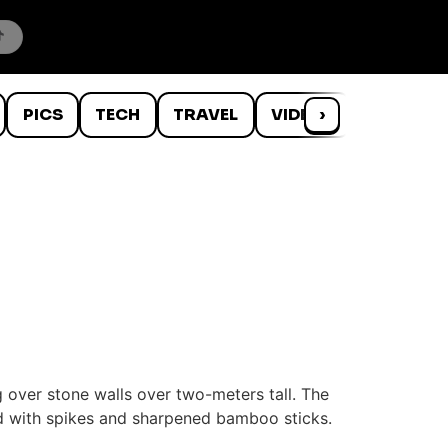
PICS
TECH
TRAVEL
VIDEOS
›
WTF
 over stone walls over two-meters tall. The
red with spikes and sharpened bamboo sticks.