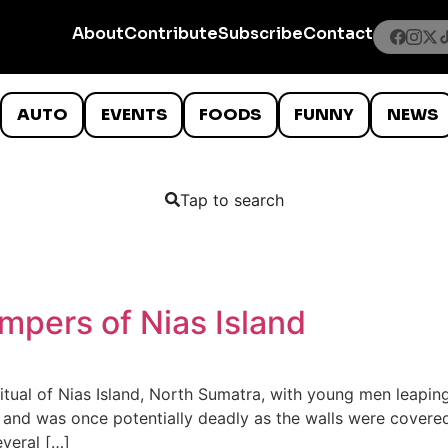
About
Contribute
Subscribe
Contact
AUTO
EVENTS
FOODS
FUNNY
NEWS
Tap to search
pers of Nias Island
tual of Nias Island, North Sumatra, with young men leaping
cts and was once potentially deadly as the walls were cove
everal […]