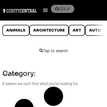
ANIMALS
ARCHITECTURE
ART
AUTO
Tap to search
Category:
All posts
It seems we can’t find what you’re looking for.