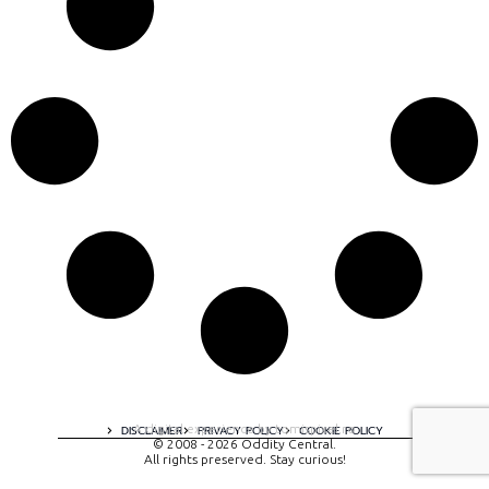
A digital experience by tomispixel.ro
DISCLAIMER
PRIVACY POLICY
COOKIE POLICY
© 2008 - 2026 Oddity Central.
All rights preserved. Stay curious!