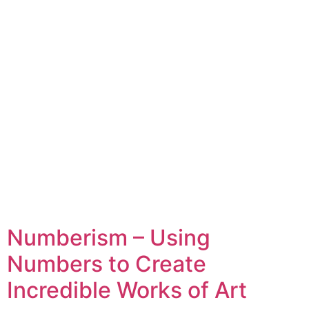
Numberism – Using
Numbers to Create
Incredible Works of Art