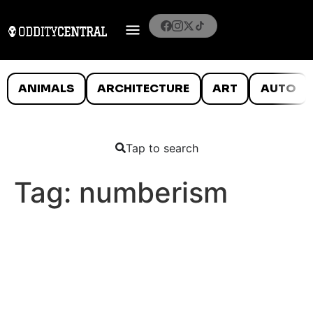
ANIMALS
ARCHITECTURE
ART
AUTO
Tap to search
Tag:
numberism