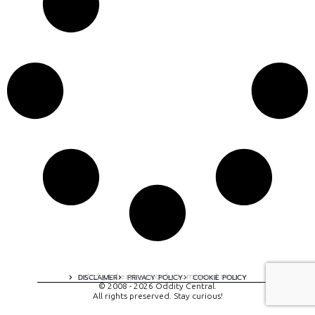
A digital experience by tomispixel.ro
DISCLAIMER
PRIVACY POLICY
COOKIE POLICY
© 2008 - 2026 Oddity Central.
All rights preserved. Stay curious!