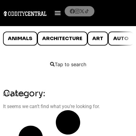
ANIMALS
ARCHITECTURE
ART
AUTO
Tap to search
Category:
All posts
It seems we can’t find what you’re looking for.