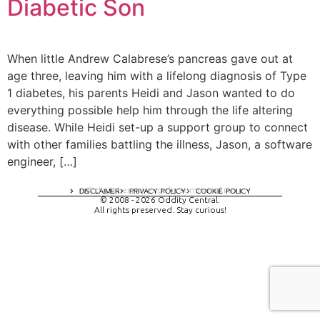
Diabetic Son
When little Andrew Calabrese’s pancreas gave out at
age three, leaving him with a lifelong diagnosis of Type
1 diabetes, his parents Heidi and Jason wanted to do
everything possible help him through the life altering
disease. While Heidi set-up a support group to connect
with other families battling the illness, Jason, a software
engineer, […]
A digital experience by tomispixel.ro
DISCLAIMER
PRIVACY POLICY
COOKIE POLICY
© 2008 - 2026 Oddity Central.
All rights preserved. Stay curious!