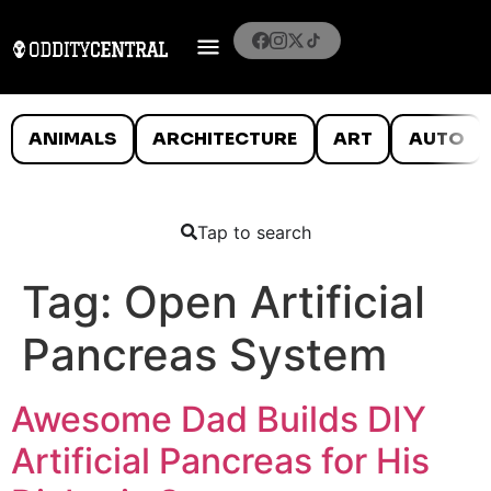
ANIMALS
ARCHITECTURE
ART
AUTO
Tap to search
Tag:
Open Artificial
Pancreas System
Awesome Dad Builds DIY
Artificial Pancreas for His