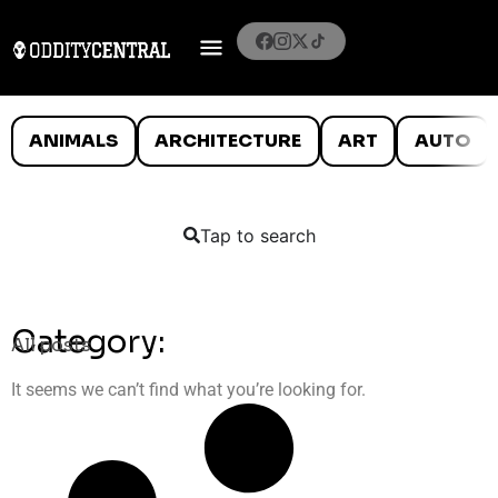
ANIMALS
ARCHITECTURE
ART
AUTO
Tap to search
Category:
All posts
It seems we can’t find what you’re looking for.