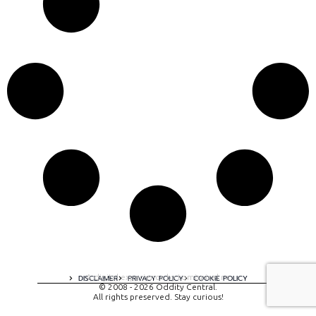
A digital experience by tomispixel.ro
DISCLAIMER
PRIVACY POLICY
COOKIE POLICY
© 2008 - 2026 Oddity Central.
All rights preserved. Stay curious!