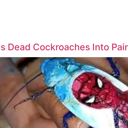
ns Dead Cockroaches Into Pai