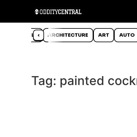
ANIMALS
‹
ARCHITECTURE
ART
AUTO
Tag:
painted coc