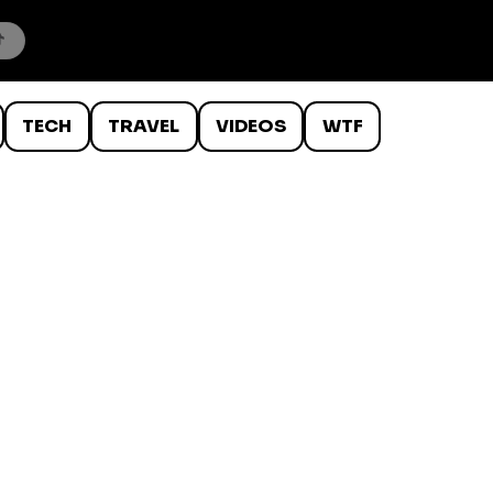
TECH
TRAVEL
VIDEOS
WTF