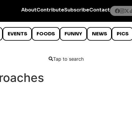
About
Contribute
Subscribe
Contact
EVENTS
FOODS
FUNNY
NEWS
PICS
Tap to search
kroaches