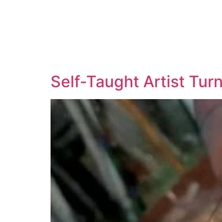
Self-Taught Artist Tur