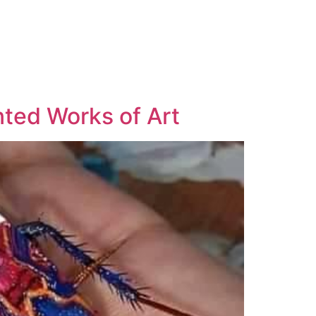
nted Works of Art